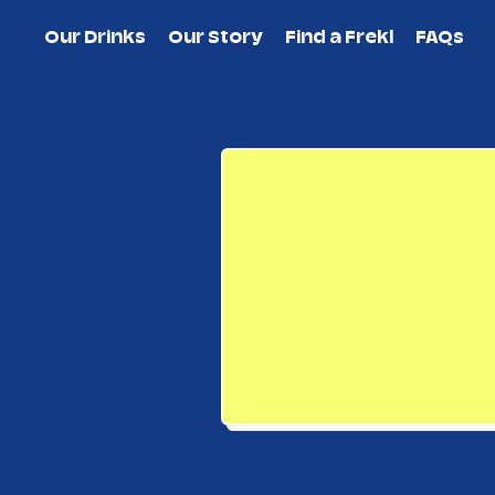
Our Drinks
Our Story
Find a Frekl
FAQs
New subtotal: $0.00 AUD