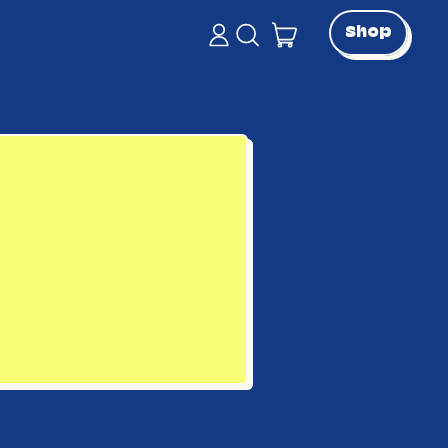
items
Shop
Log
Search
in
our
Cart
site