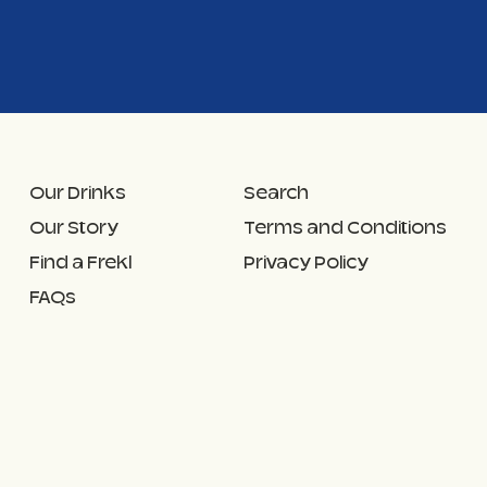
Our Drinks
Search
Our Story
Terms and Conditions
Find a Frekl
Privacy Policy
FAQs