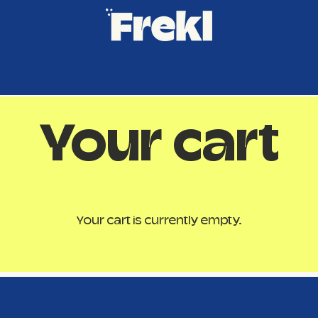
Your cart
Your cart is currently empty.