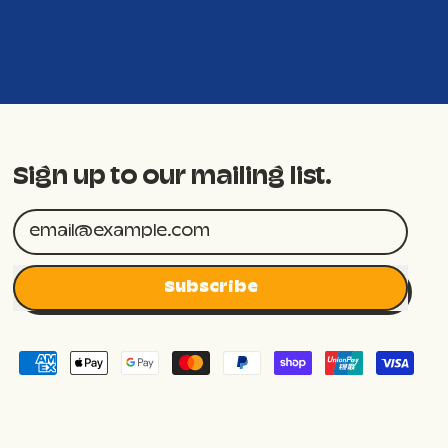
Sign up to our mailing list.
Email Address
Subscribe
Accepted
Payments