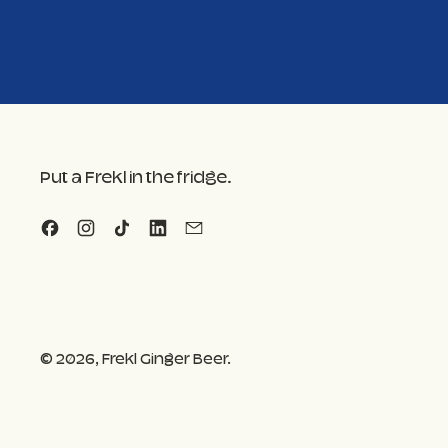
Put a Frekl in the fridge.
Facebook
Instagram
TikTok
LinkedIn
Email
© 2026,
Frekl Ginger Beer
.