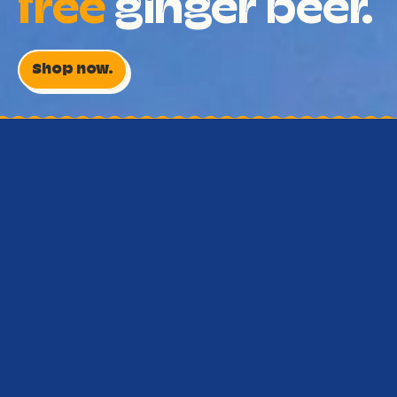
free
ginger beer.
Shop now.
Real Australian ginger . All
natural . Low cal .
Who knew ginger
beer could be this
good?