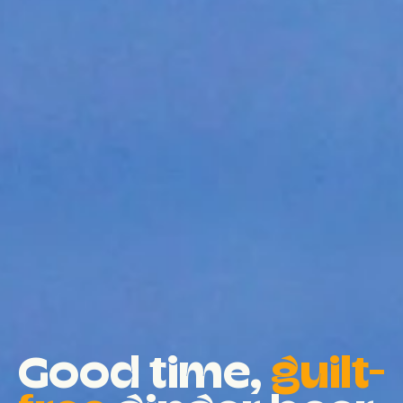
Good time,
guilt-